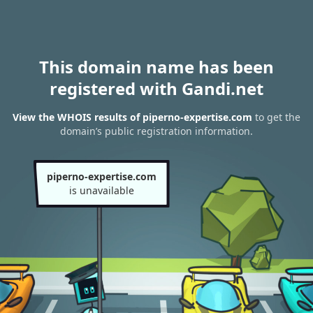
This domain name has been
registered with Gandi.net
View the WHOIS results of piperno-expertise.com
to get the
domain’s public registration information.
piperno-expertise.com
is unavailable