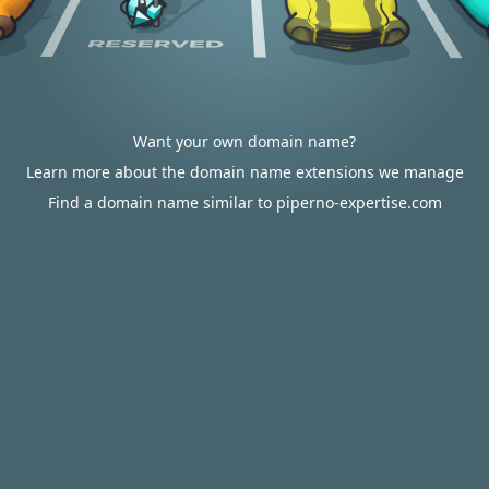
Want your own domain name?
Learn more about the domain name extensions we manage
Find a domain name similar to piperno-expertise.com